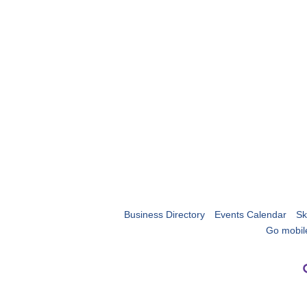
Business Directory
Events Calendar
Sk
Go mobil