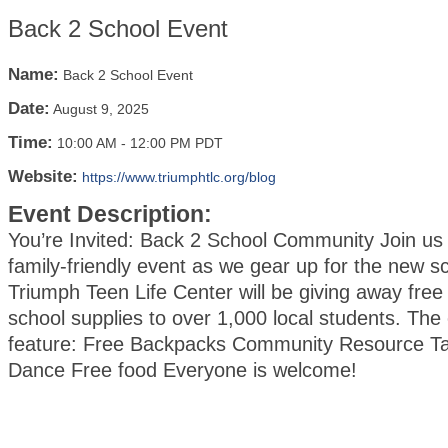
Back 2 School Event
Name:
Back 2 School Event
Date:
August 9, 2025
Time:
10:00 AM
-
12:00 PM PDT
Website:
https://www.triumphtlc.org/blog
Event Description:
You’re Invited: Back 2 School Community Join us 
family-friendly event as we gear up for the new s
Triumph Teen Life Center will be giving away fre
school supplies to over 1,000 local students. The 
feature: Free Backpacks Community Resource Ta
Dance Free food Everyone is welcome!