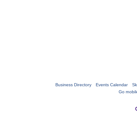
Business Directory
Events Calendar
Sk
Go mobil