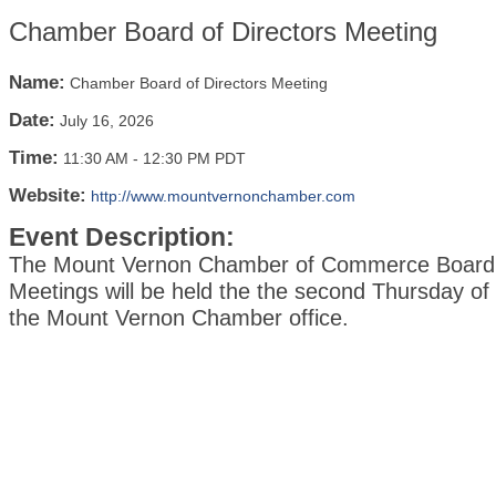
Chamber Board of Directors Meeting
Name:
Chamber Board of Directors Meeting
Date:
July 16, 2026
Time:
11:30 AM
-
12:30 PM PDT
Website:
http://www.mountvernonchamber.com
Event Description:
The Mount Vernon Chamber of Commerce Board o
Meetings will be held the the second Thursday of
the Mount Vernon Chamber office.