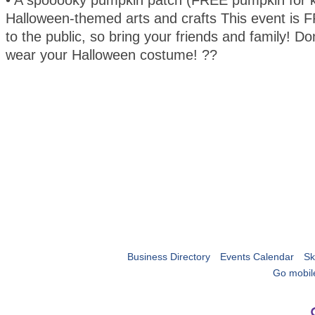
• A spooooky pumpkin patch (FREE pumpkin for k
Halloween-themed arts and crafts This event is
to the public, so bring your friends and family! Don
wear your Halloween costume! ??
Business Directory
Events Calendar
Sk
Go mobil