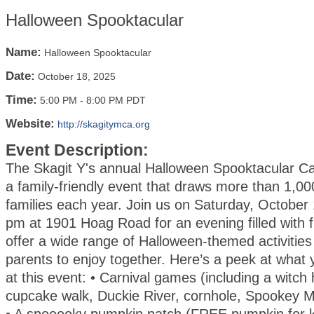
Halloween Spooktacular
Name:
Halloween Spooktacular
Date:
October 18, 2025
Time:
5:00 PM
-
8:00 PM PDT
Website:
http://skagitymca.org
Event Description:
The Skagit Y's annual Halloween Spooktacular Car
a family-friendly event that draws more than 1,00
families each year. Join us on Saturday, October
pm at 1901 Hoag Road for an evening filled with f
offer a wide range of Halloween-themed activities
parents to enjoy together. Here’s a peek at what
at this event: • Carnival games (including a witch 
cupcake walk, Duckie River, cornhole, Spookey 