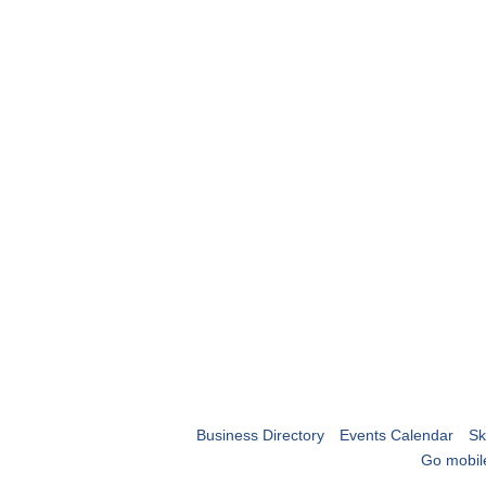
Business Directory
Events Calendar
Sk
Go mobil