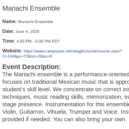
Mariachi Ensemble
Name:
Mariachi Ensemble
Date:
June 4, 2026
Time:
4:00 PM
-
6:00 PM PDT
Website:
https://www.campusce.net/skagit/course/course.aspx?
C=144&pc=73&mc=0&sc=0
Event Description:
The Mariachi ensemble is a performance-oriented
focuses on traditional Mexican music that is appro
student's skill level. We concentrate on correct i
techniques, music reading skills, memorization, ea
stage presence. Instrumentation for this ensembl
Violin, Guitarron, Vihuela, Trumpet and Voice. In
provided if needed. You can also bring your own.