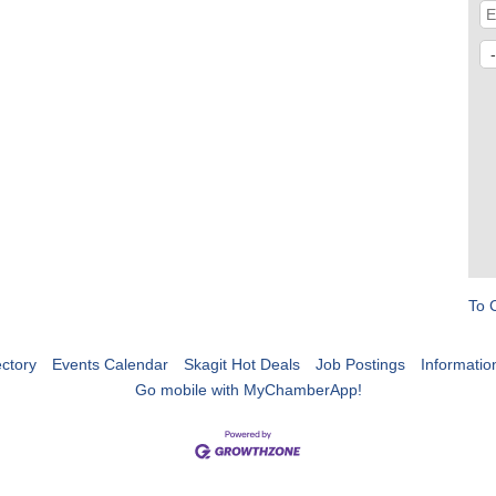
To 
ctory
Events Calendar
Skagit Hot Deals
Job Postings
Informatio
Go mobile with MyChamberApp!