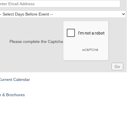
Please complete the Captcha
Current Calendar
n & Brochures