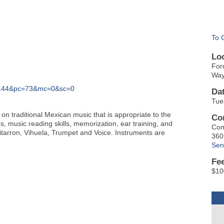
To 
Lo
For
Way
C=144&pc=73&mc=0&sc=0
Da
Tue
n traditional Mexican music that is appropriate to the
Co
s, music reading skills, memorization, ear training, and
Com
itarron, Vihuela, Trumpet and Voice. Instruments are
360
Sen
Fe
$10