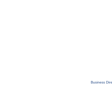
Business Dire