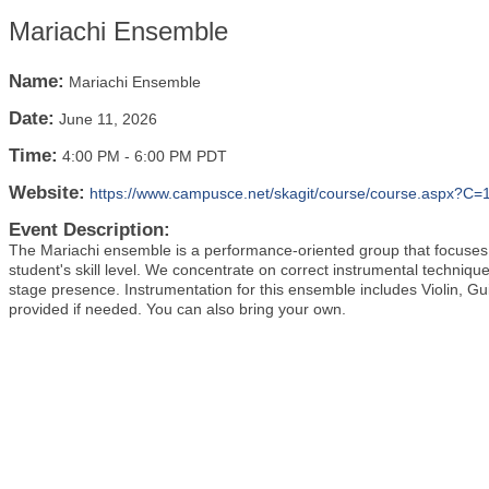
Mariachi Ensemble
Name:
Mariachi Ensemble
Date:
June 11, 2026
Time:
4:00 PM
-
6:00 PM PDT
Website:
https://www.campusce.net/skagit/course/course.aspx?
Event Description:
The Mariachi ensemble is a performance-oriented group that focuses o
student's skill level. We concentrate on correct instrumental technique
stage presence. Instrumentation for this ensemble includes Violin, Gu
provided if needed. You can also bring your own.