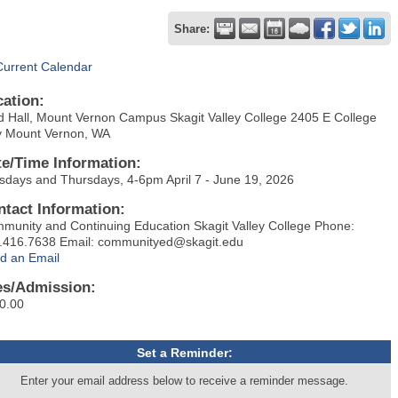
Share:
Current Calendar
cation:
d Hall, Mount Vernon Campus Skagit Valley College 2405 E College
 Mount Vernon, WA
te/Time Information:
sdays and Thursdays, 4-6pm April 7 - June 19, 2026
ntact Information:
munity and Continuing Education Skagit Valley College Phone:
.416.7638 Email: communityed@skagit.edu
d an Email
es/Admission:
0.00
Set a Reminder:
Enter your email address below to receive a reminder message.