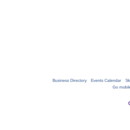
Business Directory
Events Calendar
Sk
Go mobil