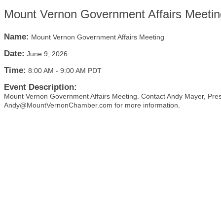
Mount Vernon Government Affairs Meetin
Name:
Mount Vernon Government Affairs Meeting
Date:
June 9, 2026
Time:
8:00 AM
-
9:00 AM PDT
Event Description:
Mount Vernon Government Affairs Meeting. Contact Andy Mayer, Pre
Andy@MountVernonChamber.com for more information.