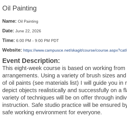
Oil Painting
Name:
Oil Painting
Date:
June 22, 2026
Time:
6:00 PM
-
9:00 PM PDT
Website:
https://www.campusce.net/skagit/course/course.aspx?cat
Event Description:
This eight-week course is based on working from sti
arrangements. Using a variety of brush sizes and
of oil paints (see materials list) I will guide you i
depict objects realistically and successfully on a f
variety of techniques will be on offer through indiv
instruction. Safe studio practice will be ensured b
safe working environment for everyone.