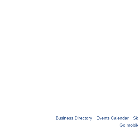
Business Directory
Events Calendar
Sk
Go mobil