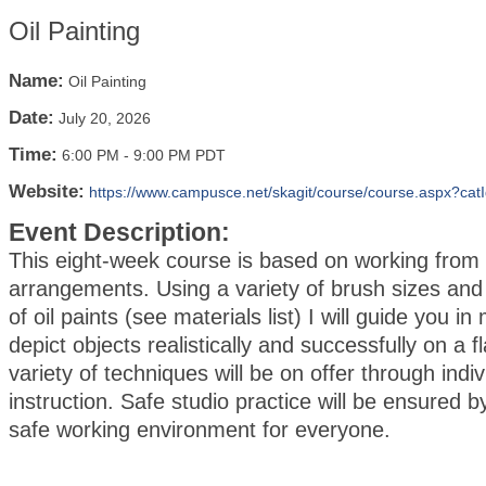
Oil Painting
Name:
Oil Painting
Date:
July 20, 2026
Time:
6:00 PM
-
9:00 PM PDT
Website:
https://www.campusce.net/skagit/course/course.aspx?cat
Event Description:
This eight-week course is based on working from sti
arrangements. Using a variety of brush sizes and
of oil paints (see materials list) I will guide you i
depict objects realistically and successfully on a f
variety of techniques will be on offer through indiv
instruction. Safe studio practice will be ensured b
safe working environment for everyone.