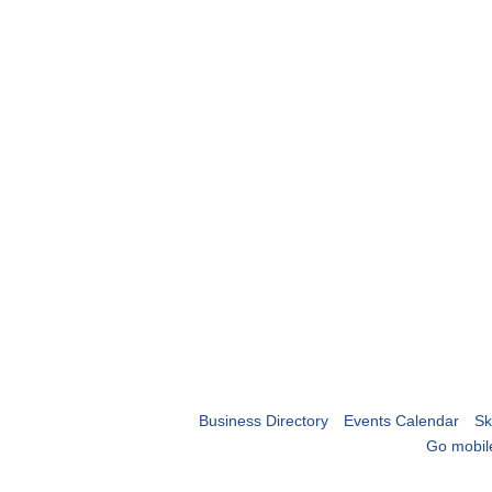
Business Directory
Events Calendar
Sk
Go mobil