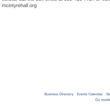
mcintyrehall.org
Business Directory
Events Calendar
Sk
Go mobil