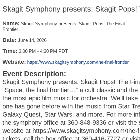
Skagit Symphony presents: Skagit Pops! T
Name:
Skagit Symphony presents: Skagit Pops! The Final
Frontier
Date:
June 14, 2026
Time:
3:00 PM
-
4:30 PM PDT
Website:
https://www.skagitsymphony.com/the-final-frontier
Event Description:
Skagit Symphony presents: Skagit Pops! The Fina
“Space, the final frontier…” a cult classic and the 
the most epic film music for orchestra. We’ll tak
one has gone before with the music from Star Tr
Galaxy Quest, Star Wars, and more. For more inf
the symphony office at 360-848-9336 or visit th
website at https://www.skagitsymphony.com/the-fin
tickets, call the box office at 360-416-7727 or visi