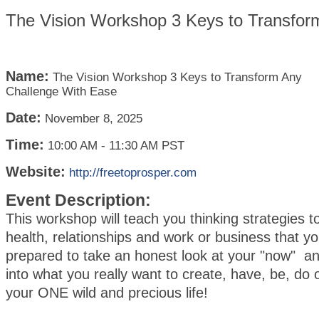
The Vision Workshop 3 Keys to Transfor
Name:
The Vision Workshop 3 Keys to Transform Any
Challenge With Ease
Date:
November 8, 2025
Time:
10:00 AM
-
11:30 AM PST
Website:
http://freetoprosper.com
Event Description:
This workshop will teach you thinking strategies t
health, relationships and work or business that 
prepared to take an honest look at your "now" a
into what you really want to create, have, be, do 
your ONE wild and precious life!