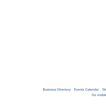
Business Directory
Events Calendar
Sk
Go mobil