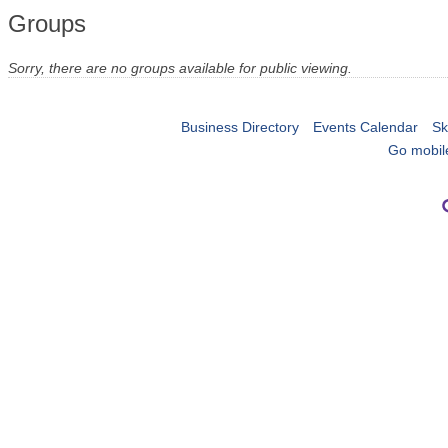
Groups
Sorry, there are no groups available for public viewing.
Business Directory
Events Calendar
Sk
Go mobil