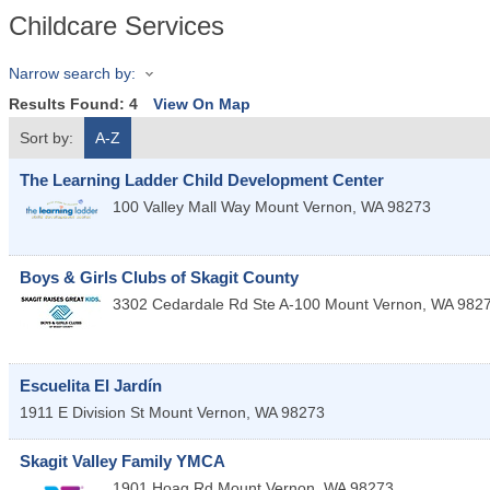
Childcare Services
Narrow search by:
Results Found:
4
View On Map
Sort by:
A-Z
The Learning Ladder Child Development Center
100 Valley Mall Way
Mount Vernon
,
WA
98273
Boys & Girls Clubs of Skagit County
3302 Cedardale Rd Ste A-100
Mount Vernon
,
WA
982
Escuelita El Jardín
1911 E Division St
Mount Vernon
,
WA
98273
Skagit Valley Family YMCA
1901 Hoag Rd
Mount Vernon
,
WA
98273