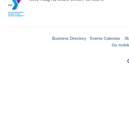
Business Directory
Events Calendar
Sk
Go mobil