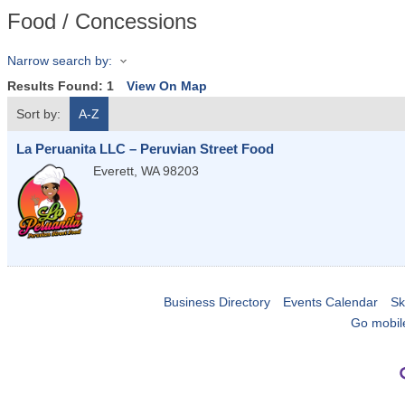
Food / Concessions
Narrow search by:
Results Found:
1
View On Map
Sort by:
A-Z
La Peruanita LLC – Peruvian Street Food
Everett
,
WA
98203
Business Directory
Events Calendar
Sk
Go mobil