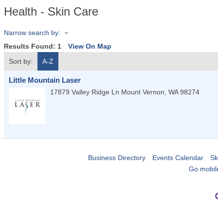
Health - Skin Care
Narrow search by:
Results Found:
1
View On Map
Sort by:
A-Z
Little Mountain Laser
17879 Valley Ridge Ln
Mount Vernon
,
WA
98274
Business Directory
Events Calendar
Sk
Go mobil