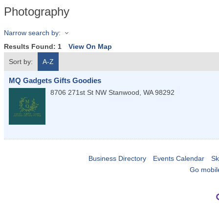
Photography
Narrow search by:
Results Found:
1
View On Map
Sort by:
A-Z
MQ Gadgets Gifts Goodies
8706 271st St NW
Stanwood
,
WA
98292
Business Directory
Events Calendar
Sk
Go mobil