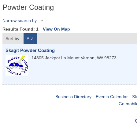
Powder Coating
Narrow search by:
Results Found:
1
View On Map
Sort by:
A-Z
Skagit Powder Coating
14805 Jackpot Ln
Mount Vernon
,
WA
98273
Business Directory
Events Calendar
Sk
Go mobil