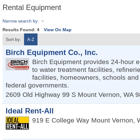
Rental Equipment
Narrow search by:
Results Found:
4
View On Map
Sort by:
A-Z
Birch Equipment Co., Inc.
Birch Equipment provides 24-hour 
to water treatment facilities, refiner
facilities, homeowners, schools and 
federal governments.
2609 Old Highway 99 S
Mount Vernon
,
WA
9
Ideal Rent-All
919 E College Way
Mount Vernon
,