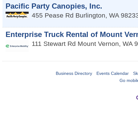
Pacific Party Canopies, Inc.
455 Pease Rd
Burlington
,
WA
9823
Enterprise Truck Rental of Mount Ve
111 Stewart Rd
Mount Vernon
,
WA
9
Business Directory
Events Calendar
Sk
Go mobil