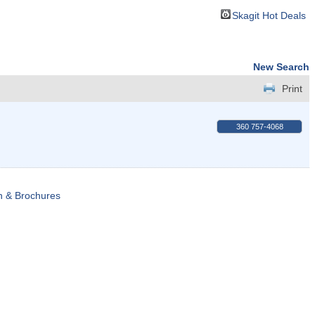
Skagit Hot Deals
New Search
Print
360 757-4068
n & Brochures