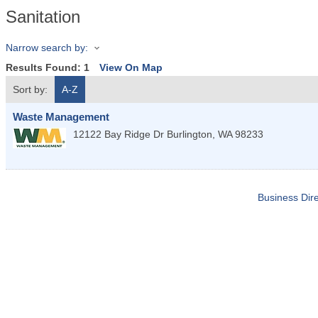
Sanitation
Narrow search by:
Results Found:
1
View On Map
Sort by:
A-Z
Waste Management
12122 Bay Ridge Dr
Burlington
,
WA
98233
Business Dire