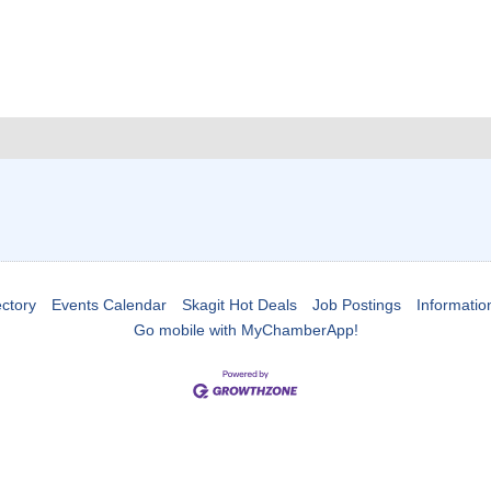
ctory
Events Calendar
Skagit Hot Deals
Job Postings
Informatio
Go mobile with MyChamberApp!