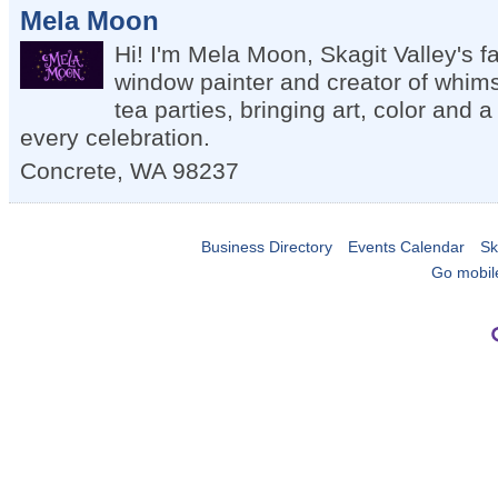
Mela Moon
Hi! I'm Mela Moon, Skagit Valley's fa
window painter and creator of whims
tea parties, bringing art, color and a 
every celebration.
Concrete
,
WA
98237
Business Directory
Events Calendar
Sk
Go mobil