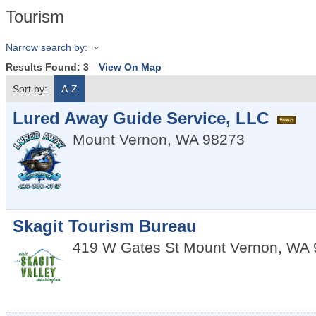
Tourism
Narrow search by:
Results Found:
3
View On Map
Sort by:
A-Z
Lured Away Guide Service, LLC
Mount Vernon
,
WA
98273
Skagit Tourism Bureau
419 W Gates St
Mount Vernon
,
WA