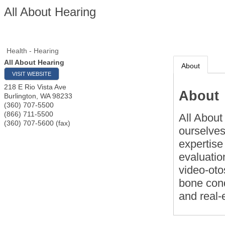
All About Hearing
Health - Hearing
All About Hearing
About
VISIT WEBSITE
218 E Rio Vista Ave
About
Burlington
,
WA
98233
(360) 707-5500
(866) 711-5500
All About
(360) 707-5600 (fax)
ourselves 
expertise
evaluatio
video-oto
bone cond
and real