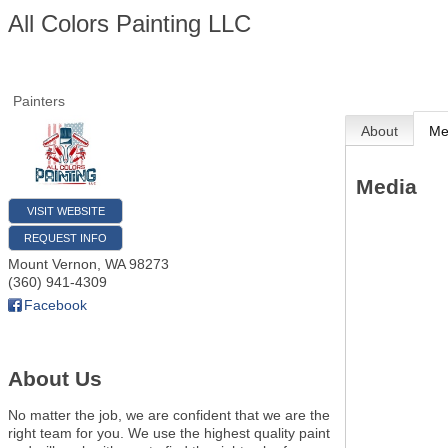
All Colors Painting LLC
Painters
About
Me
Media
VISIT WEBSITE
REQUEST INFO
Mount Vernon
,
WA
98273
(360) 941-4309
Facebook
About Us
No matter the job, we are confident that we are the
right team for you. We use the highest quality paint