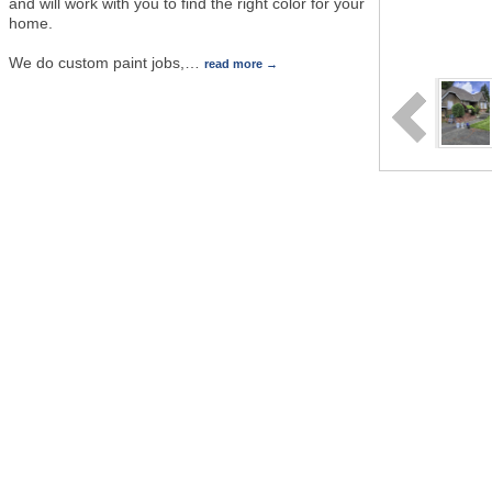
and will work with you to find the right color for your
home.
We do custom paint jobs,
…
read more