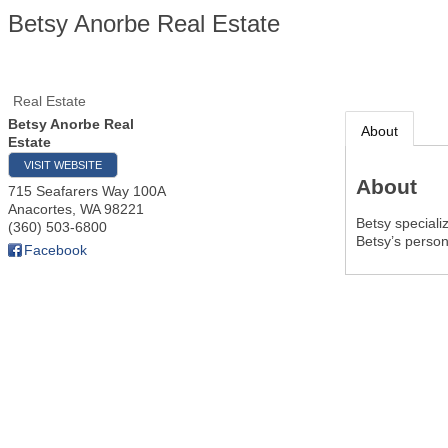
Betsy Anorbe Real Estate
Real Estate
Betsy Anorbe Real
About
Estate
VISIT WEBSITE
About
715 Seafarers Way 100A
Anacortes
,
WA
98221
Betsy speciali
(360) 503-6800
Betsy’s person
Facebook