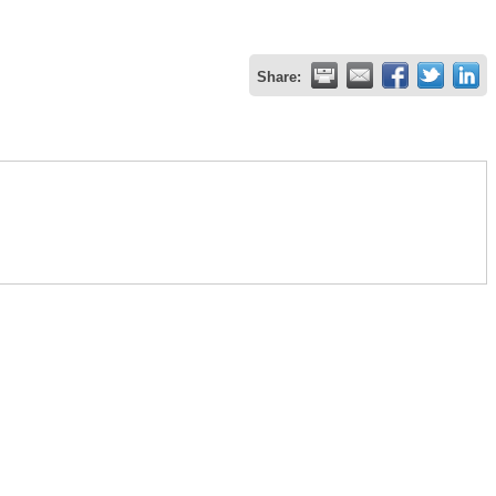
Share: