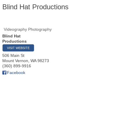
Blind Hat Productions
Videography Photography
Blind Hat
Productions
VISIT WEBSITE
506 Main St
Mount Vernon
,
WA
98273
(360) 899-9916
Facebook