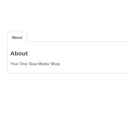
About
About
Your One Stop Media Shop.