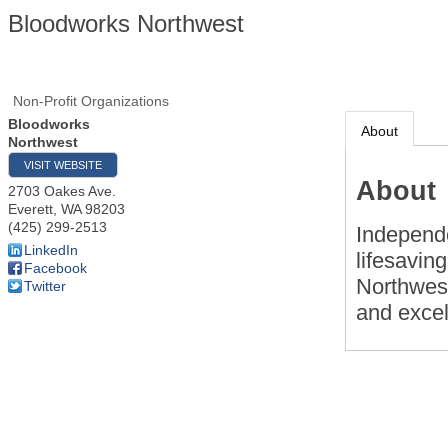
Bloodworks Northwest
Non-Profit Organizations
Bloodworks
About
Northwest
VISIT WEBSITE
About
2703 Oakes Ave.
Everett
,
WA
98203
(425) 299-2513
Independe
LinkedIn
lifesavin
Facebook
Northwest
Twitter
and excel