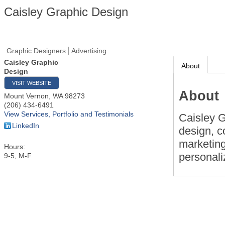
Caisley Graphic Design
Graphic Designers
Advertising
Caisley Graphic
About
Design
VISIT WEBSITE
About
Mount Vernon
,
WA
98273
(206) 434-6491
View Services, Portfolio and Testimonials
Caisley G
LinkedIn
design, c
marketing
Hours:
personali
9-5, M-F