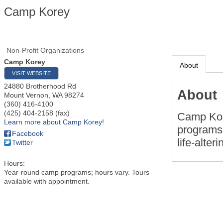
Camp Korey
Non-Profit Organizations
Camp Korey
About
VISIT WEBSITE
24880 Brotherhood Rd
About
Mount Vernon
,
WA
98274
(360) 416-4100
(425) 404-2158 (fax)
Camp Kor
Learn more about Camp Korey!
programs 
Facebook
life-alte
Twitter
Hours:
Year-round camp programs; hours vary. Tours
available with appointment.