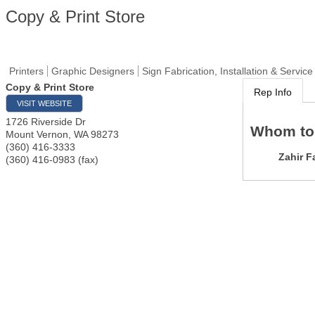
Copy & Print Store
Printers
Graphic Designers
Sign Fabrication, Installation & Service
Copy & Print Store
Rep Info
VISIT WEBSITE
1726 Riverside Dr
Whom to
Mount Vernon
,
WA
98273
(360) 416-3333
Zahir F
(360) 416-0983 (fax)