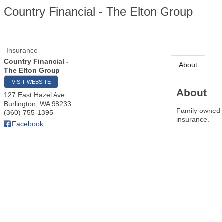
Country Financial - The Elton Group
Insurance
Country Financial -
About
The Elton Group
VISIT WEBSITE
About
127 East Hazel Ave
Burlington
,
WA
98233
Family owned i
(360) 755-1395
insurance.
Facebook