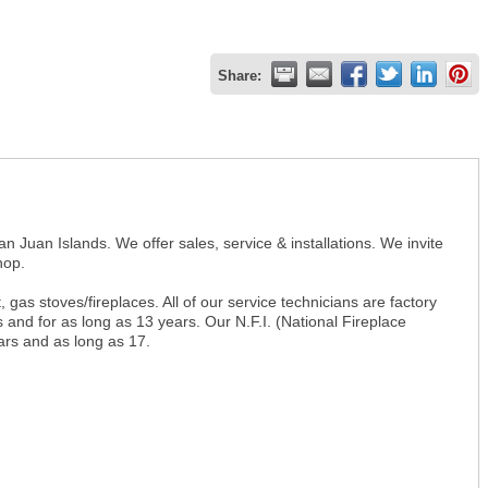
Share:
n Juan Islands. We offer sales, service & installations. We invite
hop.
gas stoves/fireplaces. All of our service technicians are factory
 and for as long as 13 years. Our N.F.I. (National Fireplace
ears and as long as 17.