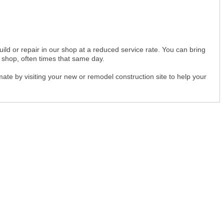
uild or repair in our shop at a reduced service rate. You can bring
r shop, often times that same day.
imate by visiting your new or remodel construction site to help your