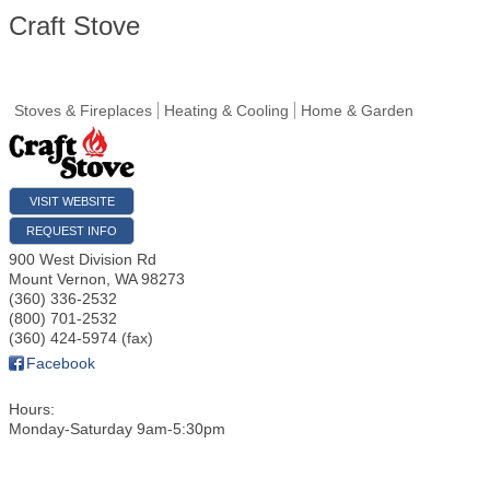
Craft Stove
Stoves & Fireplaces
Heating & Cooling
Home & Garden
VISIT WEBSITE
REQUEST INFO
900 West Division Rd
Mount Vernon
,
WA
98273
(360) 336-2532
(800) 701-2532
(360) 424-5974 (fax)
Facebook
Hours:
Monday-Saturday 9am-5:30pm