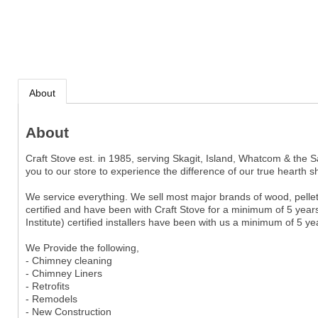
About
About
Craft Stove est. in 1985, serving Skagit, Island, Whatcom & the Sa
you to our store to experience the difference of our true hearth s
We service everything. We sell most major brands of wood, pellet, 
certified and have been with Craft Stove for a minimum of 5 years
Institute) certified installers have been with us a minimum of 5 y
We Provide the following,
- Chimney cleaning
- Chimney Liners
- Retrofits
- Remodels
- New Construction