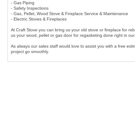
- Gas Piping
- Safety Inspections
- Gas, Pellet, Wood Stove & Fireplace Service & Maintenance
- Electric Stoves & Fireplaces
At Craft Stove you can bring us your old stove or fireplace for reb
us your wood, pellet or gas door for regasketing done right in ou
As always our sales staff would love to assist you with a free est
project go smoothly.