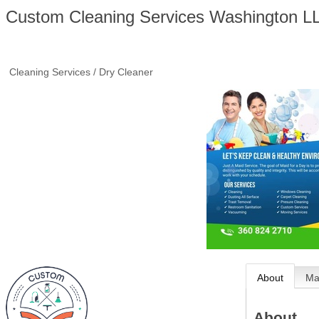
Custom Cleaning Services Washington L
Cleaning Services / Dry Cleaner
About
M
About