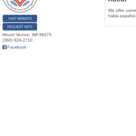
We offer comme
habla español
VISIT WEBSITE
REQUEST INFO
Mount Vernon
,
WA
98273
(360) 824-2710
Facebook