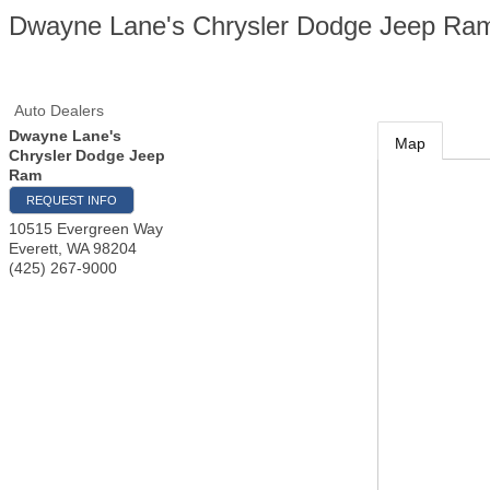
Dwayne Lane's Chrysler Dodge Jeep Ra
Auto Dealers
Dwayne Lane's
Map
Chrysler Dodge Jeep
Ram
REQUEST INFO
10515 Evergreen Way
Everett
,
WA
98204
(425) 267-9000