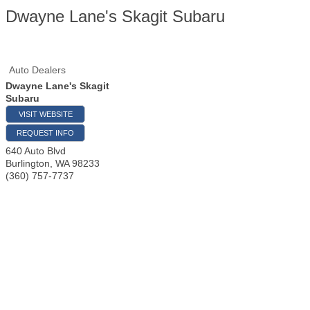
Dwayne Lane's Skagit Subaru
Auto Dealers
Dwayne Lane's Skagit
Subaru
VISIT WEBSITE
REQUEST INFO
640 Auto Blvd
Burlington
,
WA
98233
(360) 757-7737