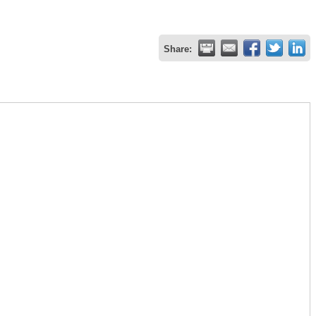
Share: