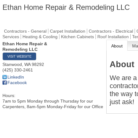
Ethan Home Repair & Remodeling LLC
Contractors - General
Carpet Installation
Contractors - Electrical
Services
Heating & Cooling
Kitchen Cabinets
Roof Installation
Te
Ethan Home Repair &
About
M
Remodeling LLC
VISIT WEBSITE
About
Stanwood
,
WA
98292
(425) 330-2461
We are a 
LinkedIn
Facebook
contracto
the way t
Hours:
just ask!
7am to 5pm Monday through Thursday for our
Carpenters, 8am-5pm Monday-Friday for our Office