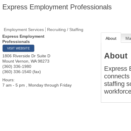
Express Employment Professionals
Employment Services
Recruiting / Staffing
Express Employment
About
M
Professionals
VISIT WEBSITE
About
1806 Riverside Dr Suite D
Mount Vernon
,
WA
98273
(360) 336-1980
Express 
(360) 336-1540 (fax)
connects 
Hours:
staffing s
7 am - 5 pm , Monday through Friday
workforc