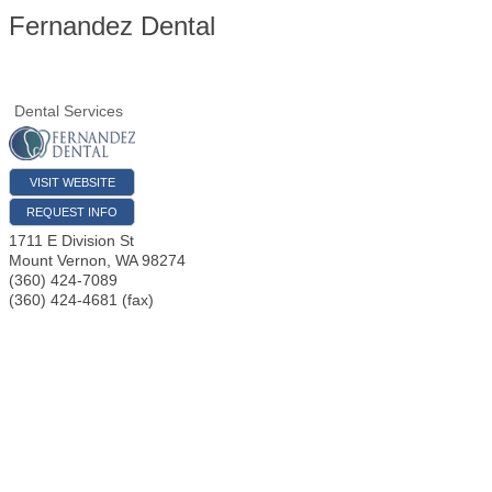
Fernandez Dental
Dental Services
VISIT WEBSITE
REQUEST INFO
1711 E Division St
Mount Vernon
,
WA
98274
(360) 424-7089
(360) 424-4681 (fax)