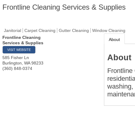
Frontline Cleaning Services & Supplies
Janitorial
Carpet Cleaning
Gutter Cleaning
Window Cleaning
Frontline Cleaning
About
Services & Supplies
VISIT WEBSITE
About
585 Fisher Ln
Burlington
,
WA
98233
(360) 848-0374
Frontline
residenti
washing, 
maintena