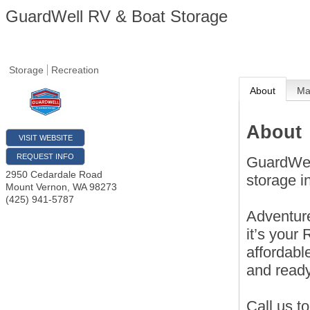
GuardWell RV & Boat Storage
Storage
Recreation
About
M
About
VISIT WEBSITE
REQUEST INFO
GuardWel
2950 Cedardale Road
storage 
Mount Vernon
,
WA
98273
(425) 941-5787
Adventure
it’s your
affordabl
and read
Call us t