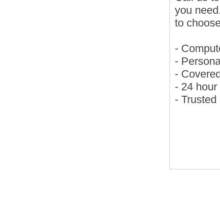
you need
to choose
- Compute
- Persona
- Covere
- 24 hou
- Trusted