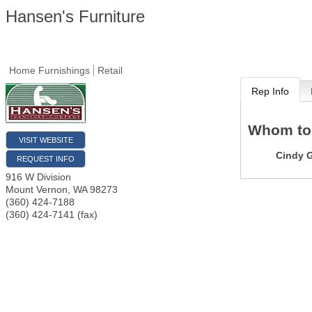
Hansen's Furniture
Home Furnishings
Retail
Rep Info
Whom to
VISIT WEBSITE
Cindy G
REQUEST INFO
916 W Division
Mount Vernon
,
WA
98273
(360) 424-7188
(360) 424-7141 (fax)