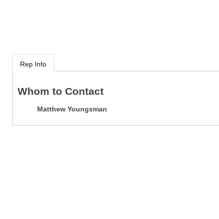
Rep Info
Whom to Contact
Matthew Youngsman