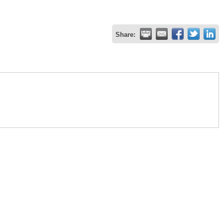
Share: