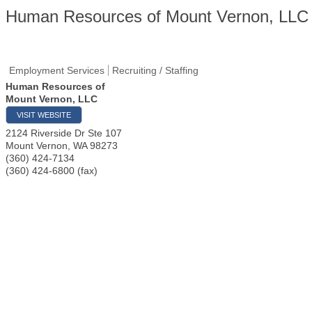
Human Resources of Mount Vernon, LLC
Employment Services
Recruiting / Staffing
Human Resources of
Mount Vernon, LLC
VISIT WEBSITE
2124 Riverside Dr Ste 107
Mount Vernon
,
WA
98273
(360) 424-7134
(360) 424-6800 (fax)