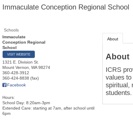
Immaculate Conception Regional School
Schools
Immaculate
About
Conception Regional
School
About
VISIT WEBSITE
1321 E. Division St.
Mount Vernon
,
WA
98274
ICRS prov
360-428-3912
values to
360-424-8838 (fax)
spiritual
Facebook
students.
Hours:
School Day: 8:20am-3pm
Extended Care: starting at 7am, after school until
6pm