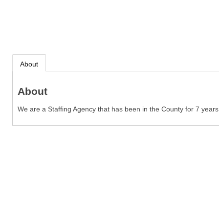
About
About
We are a Staffing Agency that has been in the County for 7 years s