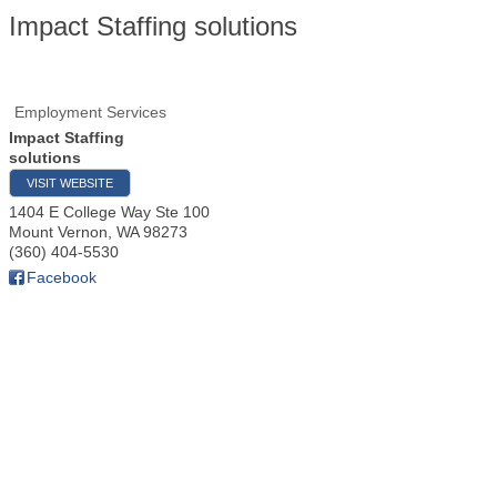
Impact Staffing solutions
Employment Services
Impact Staffing
solutions
VISIT WEBSITE
1404 E College Way Ste 100
Mount Vernon
,
WA
98273
(360) 404-5530
Facebook