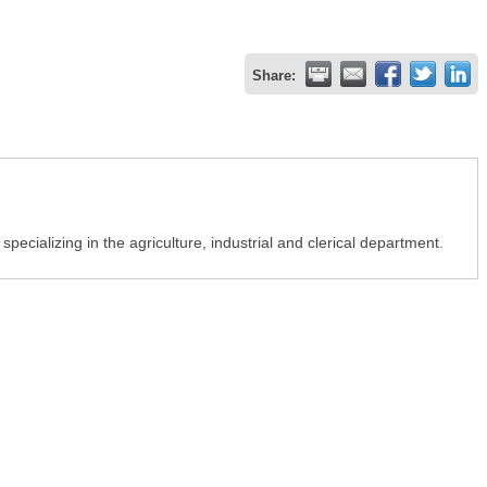
Share:
pecializing in the agriculture, industrial and clerical department.