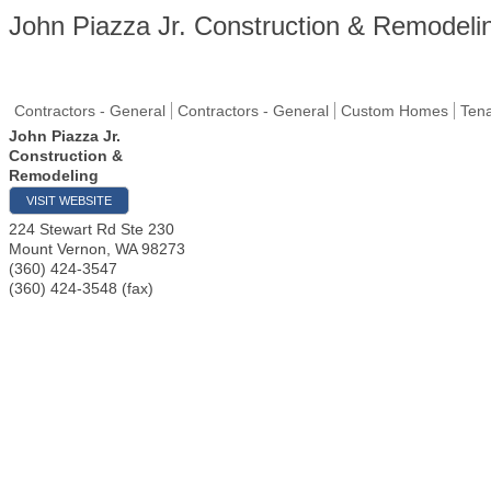
John Piazza Jr. Construction & Remodeli
Contractors - General
Contractors - General
Custom Homes
Ten
John Piazza Jr.
Construction &
Remodeling
VISIT WEBSITE
224 Stewart Rd Ste 230
Mount Vernon
,
WA
98273
(360) 424-3547
(360) 424-3548 (fax)