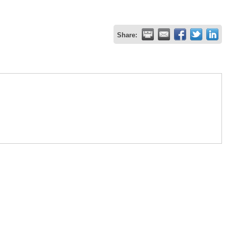
Share: