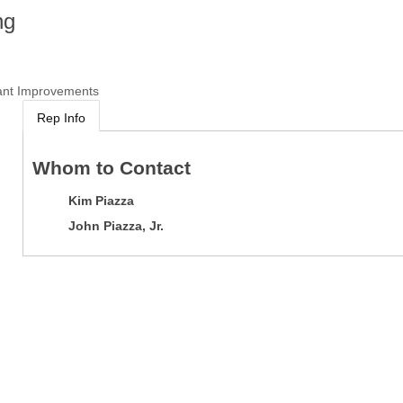
ng
ant Improvements
Rep Info
Whom to Contact
Kim Piazza
John Piazza, Jr.