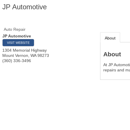
JP Automotive
Auto Repair
JP Automotive
About
VISIT WEBSITE
1304 Memorial Highway
About
Mount Vernon
,
WA
98273
(360) 336-3496
At JP Automoti
repairs and m