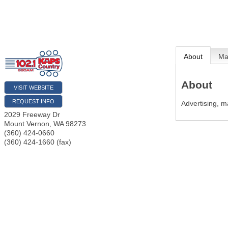
About
M
About
VISIT WEBSITE
REQUEST INFO
Advertising, m
2029 Freeway Dr
Mount Vernon
,
WA
98273
(360) 424-0660
(360) 424-1660 (fax)