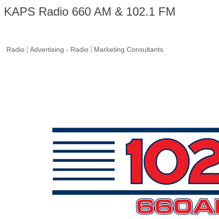
KAPS Radio 660 AM & 102.1 FM
Radio
Advertising - Radio
Marketing Consultants