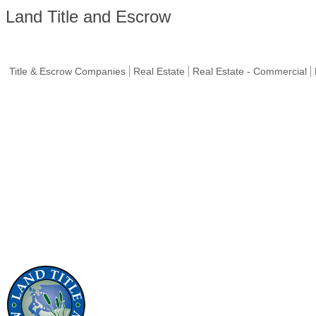
Land Title and Escrow
Title & Escrow Companies
Real Estate
Real Estate - Commercial