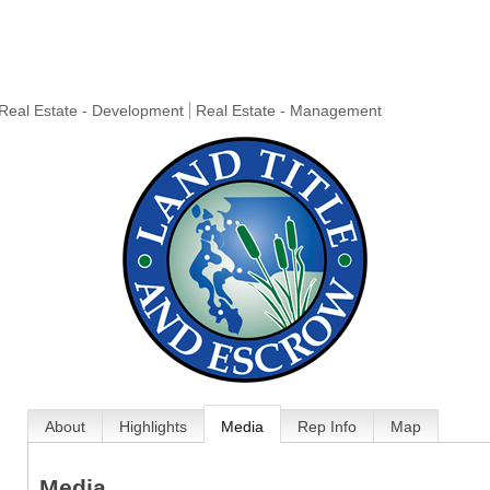
Real Estate - Development
Real Estate - Management
About
Highlights
Media
Rep Info
Map
Media