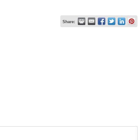
Share: