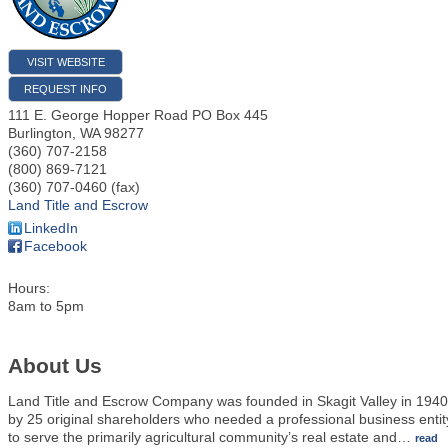
VISIT WEBSITE
REQUEST INFO
111 E. George Hopper Road PO Box 445
Burlington
,
WA
98277
(360) 707-2158
(800) 869-7121
(360) 707-0460 (fax)
Land Title and Escrow
LinkedIn
Facebook
Hours:
8am to 5pm
About Us
Land Title and Escrow Company was founded in Skagit Valley in 1940
by 25 original shareholders who needed a professional business entit
to serve the primarily agricultural community’s real estate and
…
read