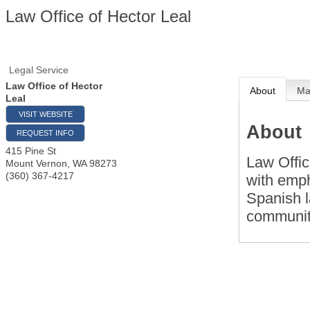
Law Office of Hector Leal
Legal Service
Law Office of Hector
About
M
Leal
VISIT WEBSITE
About
REQUEST INFO
415 Pine St
Law Offic
Mount Vernon
,
WA
98273
(360) 367-4217
with empha
Spanish l
communit