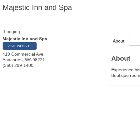
Majestic Inn and Spa
Lodging
Majestic Inn and Spa
About
VISIT WEBSITE
419 Commercial Ave.
About
Anacortes
,
WA
98221
(360) 299-1400
Experience hi
Boutique room