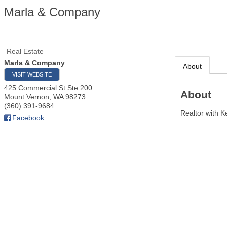
Marla & Company
Real Estate
Marla & Company
About
VISIT WEBSITE
425 Commercial St Ste 200
About
Mount Vernon
,
WA
98273
(360) 391-9684
Realtor with K
Facebook