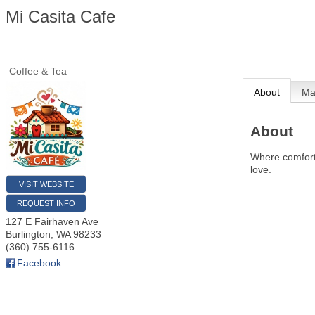
Mi Casita Cafe
Coffee & Tea
About
M
About
Where comfort
love.
VISIT WEBSITE
REQUEST INFO
127 E Fairhaven Ave
Burlington
,
WA
98233
(360) 755-6116
Facebook