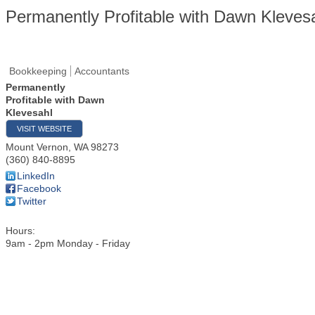
Permanently Profitable with Dawn Kleves
Bookkeeping
Accountants
Permanently
Profitable with Dawn
Klevesahl
VISIT WEBSITE
Mount Vernon
,
WA
98273
(360) 840-8895
LinkedIn
Facebook
Twitter
Hours:
9am - 2pm Monday - Friday