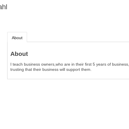
ahl
About
About
I teach business owners,who are in their first 5 years of busines
trusting that their business will support them.