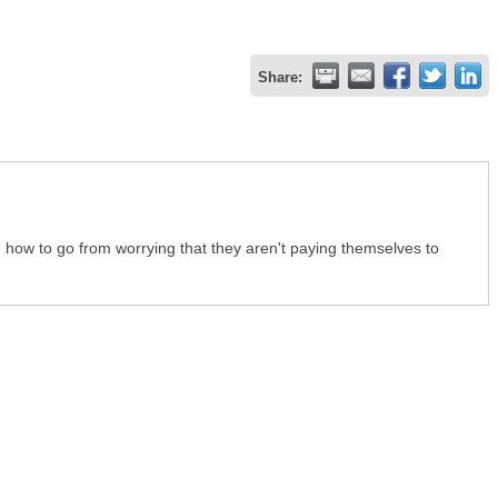
Share:
s, how to go from worrying that they aren't paying themselves to